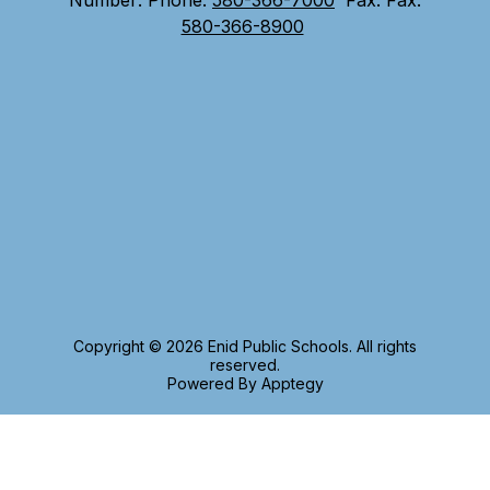
Number:
Phone:
580-366-7000
Fax:
Fax:
580-366-8900
Copyright © 2026 Enid Public Schools. All rights
reserved.
Powered By
Apptegy
Visit
us
to
learn
more