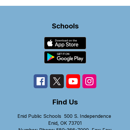
Schools
Find Us
Enid Public Schools
500 S. Independence
Enid, OK 73701