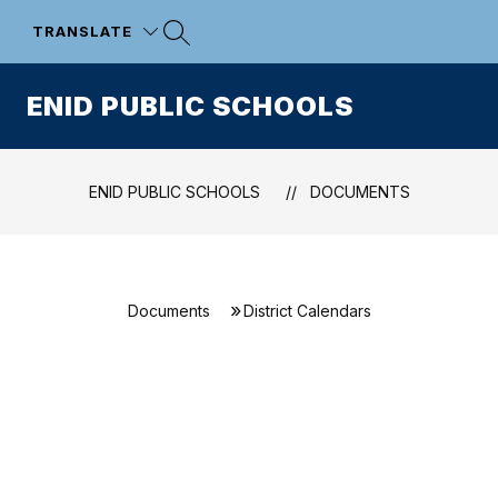
Skip
to
TRANSLATE
content
ENID PUBLIC SCHOOLS
ENID PUBLIC SCHOOLS
DOCUMENTS
Documents
District Calendars